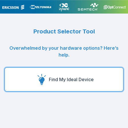
Product Selector Tool
Overwhelmed by your hardware options? Here’s
help.
Find My Ideal Device